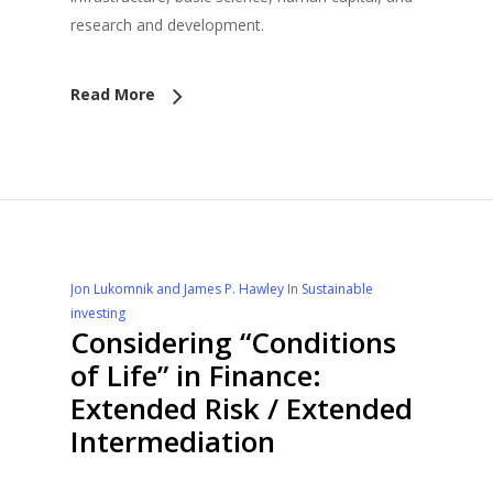
research and development.
Read More
Jon Lukomnik and James P. Hawley
In
Sustainable
investing
Considering “Conditions
of Life” in Finance:
Extended Risk / Extended
Intermediation