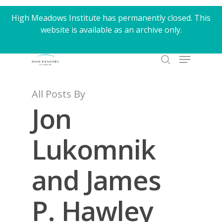
Skip
High Meadows Institute has permanently closed. This
to
website is available as an archive only.
Close
main
Menu
content
Menu
search
All Posts By
Jon
Lukomnik
and James
P. Hawley