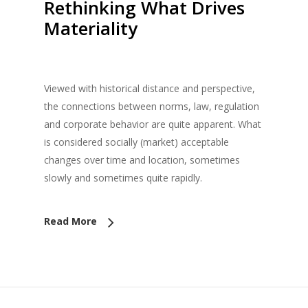
Rethinking What Drives
Materiality
Viewed with historical distance and perspective,
the connections between norms, law, regulation
and corporate behavior are quite apparent. What
is considered socially (market) acceptable
changes over time and location, sometimes
slowly and sometimes quite rapidly.
Read More