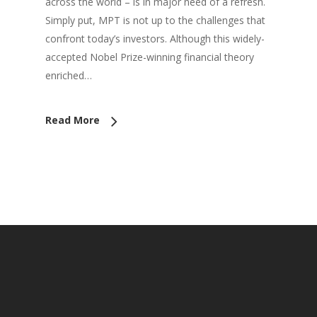
across the world – is in major need of a refresh.
Simply put, MPT is not up to the challenges that
confront today’s investors. Although this widely-
accepted Nobel Prize-winning financial theory
enriched…
Read More