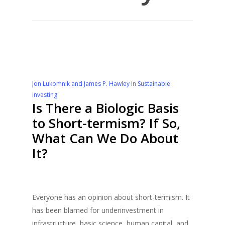
Jon Lukomnik and James P. Hawley
In
Sustainable
investing
Is There a Biologic Basis
to Short-termism? If So,
What Can We Do About
It?
Everyone has an opinion about short-termism. It
has been blamed for underinvestment in
infrastructure, basic science, human capital, and