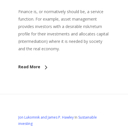
Finance is, or normatively should be, a service
function. For example, asset management
provides investors with a desirable risk/return
profile for their investments and allocates capital
(intermediation) where it is needed by society
and the real economy.
Read More
Jon Lukomnik and James P. Hawley
In
Sustainable
investing