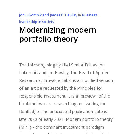
Jon Lukomnik and James P. Hawley
In
Business
leadership in society
Modernizing modern
portfolio theory
The following blog by HMI Senior Fellow Jon
Lukomnik and Jim Hawley, the Head of Applied
Research at Truvalue Labs, is a modified version
of an article requested by the Principles for
Responsible Investment. It is a “preview” of the
book the two are researching and writing for
Routledge. The anticipated publication date is
late 2020 or early 2021. Modern portfolio theory
(MPT) – the dominant investment paradigm