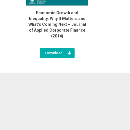
Economic Growth and
Inequality: Why It Matters and
What’s Coming Next – Journal
of Applied Corporate Finance
(2014)
Download