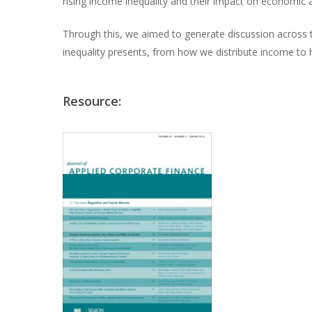
rising income inequality and their impact on economic 
Through this, we aimed to generate discussion across t
inequality presents, from how we distribute income to
Resource: