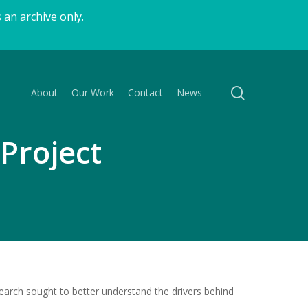
 an archive only.
search
About
Our Work
Contact
News
Project
earch sought to better understand the drivers behind