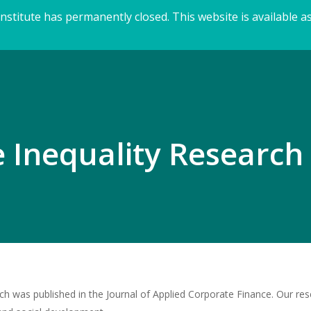
titute has permanently closed. This website is available as
 Inequality Research 
h was published in the Journal of Applied Corporate Finance. Our res