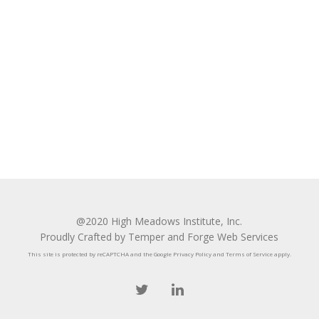
@2020 High Meadows Institute, Inc.
Proudly Crafted by Temper and Forge Web Services
This site is protected by reCAPTCHA and the Google
Privacy Policy
and
Terms of Service
apply.
twitter
linkedin