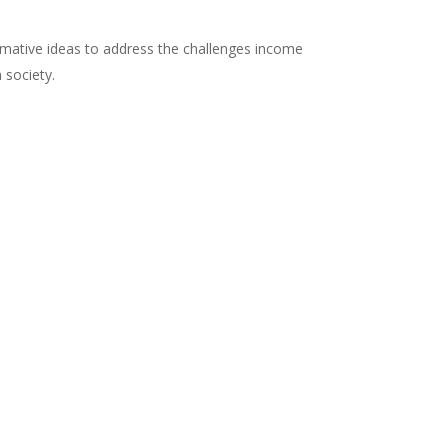
ormative ideas to address the challenges income
 society.