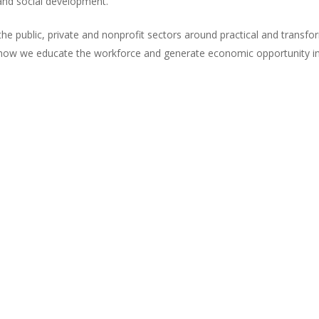
and social development.
he public, private and nonprofit sectors around practical and transf
 how we educate the workforce and generate economic opportunity in