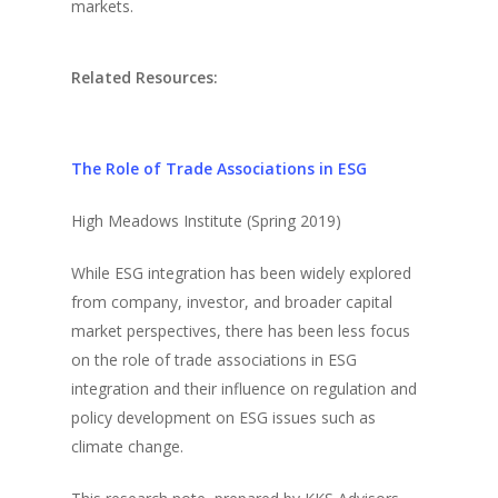
markets.
Related Resources:
The Role of Trade Associations in ESG
High Meadows Institute (Spring 2019)
While ESG integration has been widely explored
from company, investor, and broader capital
market perspectives, there has been less focus
on the role of trade associations in ESG
integration and their influence on regulation and
policy development on ESG issues such as
climate change.