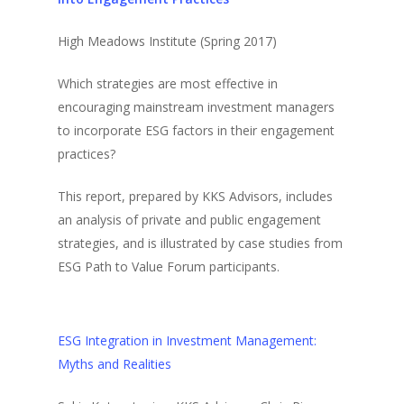
High Meadows Institute (Spring 2017)
Which strategies are most effective in
encouraging mainstream investment managers
to incorporate ESG factors in their engagement
practices?
This report, prepared by KKS Advisors, includes
an analysis of private and public engagement
strategies, and is illustrated by case studies from
ESG Path to Value Forum participants.
ESG Integration in Investment Management:
Myths and Realities