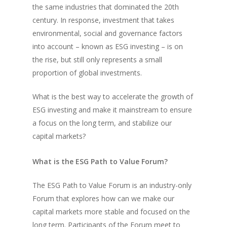
the same industries that dominated the 20th
century. In response, investment that takes
environmental, social and governance factors
into account – known as ESG investing – is on
the rise, but still only represents a small
proportion of global investments.
What is the best way to accelerate the growth of
ESG investing and make it mainstream to ensure
a focus on the long term, and stabilize our
capital markets?
What is the ESG Path to Value Forum?
The ESG Path to Value Forum is an industry-only
Forum that explores how can we make our
capital markets more stable and focused on the
long term. Participants of the Forum meet to