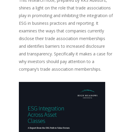
This research note, prepared by KKS Advisors,
shines a light on the role that trade associations
play in promoting and inhibiting the integration of
ESG in business practices and reporting. It
examines the ways that companies currently
disclose their trade association memberships
and identifies barriers to increased disclosure
and transparency. Specifically it makes a case for
why investors should pay attention to a
company’s trade association memberships.