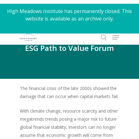
Skip
High Meadows Institute has permanently closed. This
to
website is available as an archive only.
Close
main
Menu
content
Menu
search
ESG Path to Value Forum
The financial crisis of the late 2000s showed the
damage that can occur when capital markets fail.
With climate change, resource scarcity and other
megatrends trends posing a major risk to future
global financial stability, investors can no longer
assume that economic growth will come from