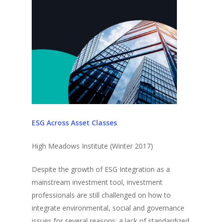
ESG Across Asset Classes
High Meadows Institute (Winter 2017)
Despite the growth of ESG Integration as a
mainstream investment tool, investment
professionals are still challenged on how to
integrate environmental, social and governance
issues for several reasons: a lack of standardized