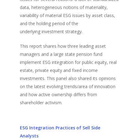
data, heterogeneous notions of materiality,
variability of material ESG issues by asset class,
and the holding period of the
underlying investment strategy.
This report shares how three leading asset
managers and a large state pension fund
implement ESG integration for public equity, real
estate, private equity and fixed income
investments. This panel also shared its opinions
on the latest evolving trends/area of innovation
and how active ownership differs from
shareholder activism.
ESG Integration Practices of Sell Side
Analysts