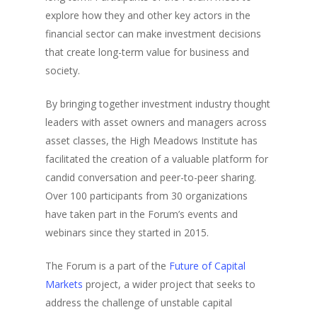
explore how they and other key actors in the
financial sector can make investment decisions
that create long-term value for business and
society.
By bringing together investment industry thought
leaders with asset owners and managers across
asset classes, the High Meadows Institute has
facilitated the creation of a valuable platform for
candid conversation and peer-to-peer sharing.
Over 100 participants from 30 organizations
have taken part in the Forum’s events and
webinars since they started in 2015.
The Forum is a part of the
Future of Capital
Markets
project, a wider project that seeks to
address the challenge of unstable capital