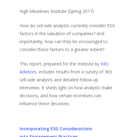
High Meadows Institute (Spring 2017)
How do sell side analysts currently consider ESG
factors in the valuation of companies? And
importantly, how can they be encouraged to
consider these factors to a greater extent?
This report, prepared for the Institute by
KKS
Advisors
, includes results from a survey of 365
sell-side analysts and detailed follow-up
interviews. It sheds light on how analysts make
decisions, and how certain incentives can
influence these decisions.
Incorporating ESG Considerations
into Engagement Practices