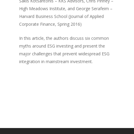
Sakis Kotsantonis – KKS Advisors, Chris Pinney –
High Meadows Institute, and George Serafeim –
Harvard Business School (Journal of Applied
Corporate Finance, Spring 2016)
In this article, the authors discuss six common
myths around ESG investing and present the
major challenges that prevent widespread ESG
integration in mainstream investment.