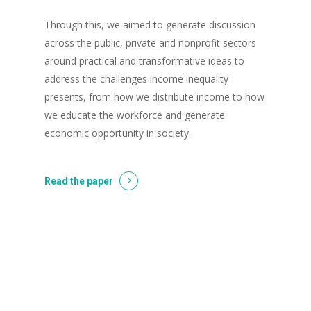
Through this, we aimed to generate discussion
across the public, private and nonprofit sectors
around practical and transformative ideas to
address the challenges income inequality
presents, from how we distribute income to how
we educate the workforce and generate
economic opportunity in society.
Read the paper