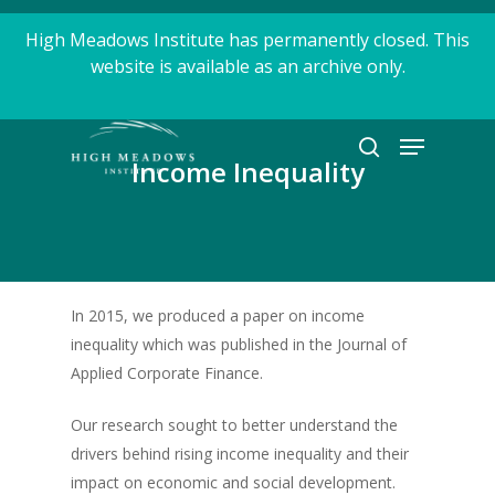
Skip
High Meadows Institute has permanently closed. This
to
website is available as an archive only.
Close
main
Menu
content
Menu
search
Income Inequality
In 2015, we produced a paper on income
inequality which was published in the Journal of
Applied Corporate Finance.
Our research sought to better understand the
drivers behind rising income inequality and their
impact on economic and social development.