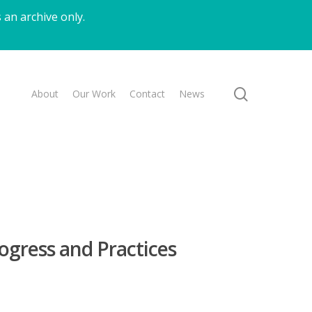
 an archive only.
search
About
Our Work
Contact
News
rogress and Practices