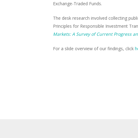
Exchange-Traded Funds.
The desk research involved collecting publ
Principles for Responsible Investment Tra
Markets: A Survey of Current Progress an
For a slide overview of our findings, click
h