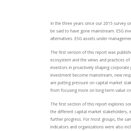
In the three years since our 2015 survey o
be said to have gone mainstream. ESG inv
alternatives. ESG assets under management n
The first version of this report was publi
ecosystem and the views and practices of i
investors in proactively shaping corporate
investment become mainstream, new respo
are putting pressure on capital market sta
from focusing more on long-term value cr
The first section of this report explores
the different capital market stakeholders,
further progress. For most groups, the sa
indicators and organizations were also inc