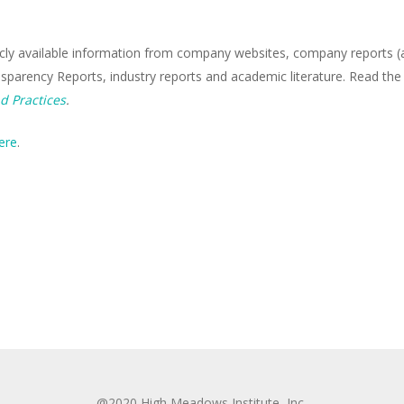
icly available information from company websites, company reports (an
nsparency Reports, industry reports and academic literature. Read the
d Practices
.
ere
.
@2020 High Meadows Institute, Inc.