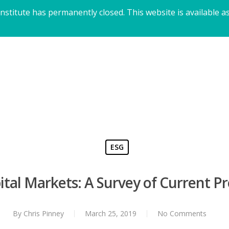
titute has permanently closed. This website is available as
ESG
pital Markets: A Survey of Current P
By
Chris Pinney
March 25, 2019
No Comments