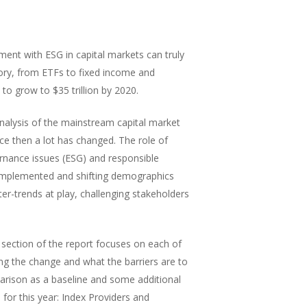
ment with ESG in capital markets can truly
ory, from ETFs to fixed income and
to grow to $35 trillion by 2020.
analysis of the mainstream capital market
ce then a lot has changed. The role of
ernance issues (ESG) and responsible
implemented and shifting demographics
er-trends at play, challenging stakeholders
 section of the report focuses on each of
ing the change and what the barriers are to
arison as a baseline and some additional
for this year: Index Providers and