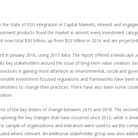
n the state of ESG integration in Capital Markets, interest and engage
estment products flood the market in almost every investment categ
ow total $30 trillion, up from $23 trillion in 2016 and are projected 
shed in January 2016, using 2015 data. The report offered a landscape 
ts key stakeholders around the issue of long-term value creation. Sin
 practices is gaining more attention as environmental, social and gov
nsible investment-focused regulations and frameworks have been 
keholders to change their practices. There have also been some count
eation.
 some of the key drivers of change between 2015 and 2018. The second
 exploring the key changes that have occurred since 2015, what is driv
me sample of organizations and indicators were used to aid the comp
luded where relevant. An additional stakeholder group was also added 