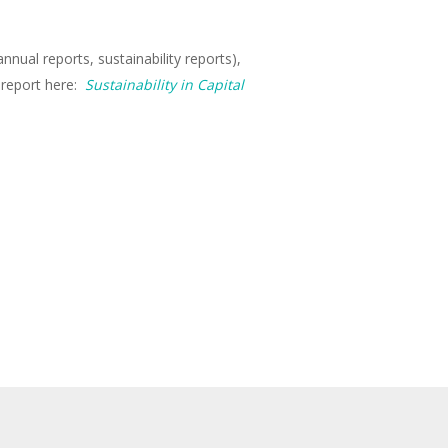
nual reports, sustainability reports),
 report here:
Sustainability in Capital