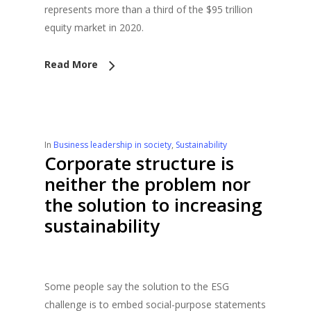
represents more than a third of the $95 trillion
equity market in 2020.
Read More
In
Business leadership in society
,
Sustainability
Corporate structure is
neither the problem nor
the solution to increasing
sustainability
Some people say the solution to the ESG
challenge is to embed social-purpose statements