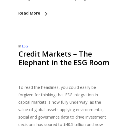
Read More
In
ESG
Credit Markets – The
Elephant in the ESG Room
To read the headlines, you could easily be
forgiven for thinking that ESG integration in
capital markets is now fully underway, as the
value of global assets applying environmental,
social and governance data to drive investment
decisions has soared to $40.5 trillion and now