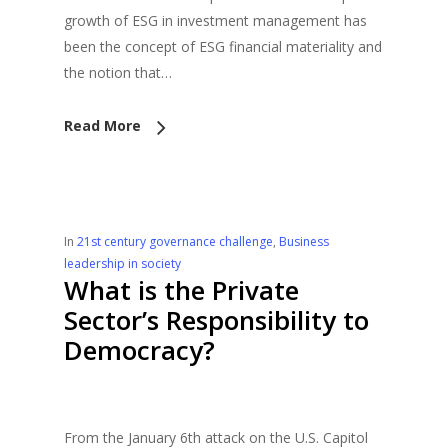
growth of ESG in investment management has
been the concept of ESG financial materiality and
the notion that…
Read More
In
21st century governance challenge
,
Business
leadership in society
What is the Private
Sector’s Responsibility to
Democracy?
From the January 6th attack on the U.S. Capitol