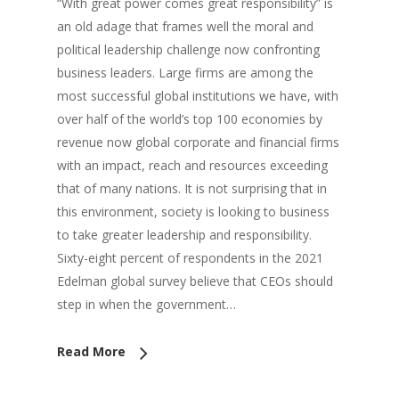
“With great power comes great responsibility” is
an old adage that frames well the moral and
political leadership challenge now confronting
business leaders. Large firms are among the
most successful global institutions we have, with
over half of the world’s top 100 economies by
revenue now global corporate and financial firms
with an impact, reach and resources exceeding
that of many nations. It is not surprising that in
this environment, society is looking to business
to take greater leadership and responsibility.
Sixty-eight percent of respondents in the 2021
Edelman global survey believe that CEOs should
step in when the government…
Read More