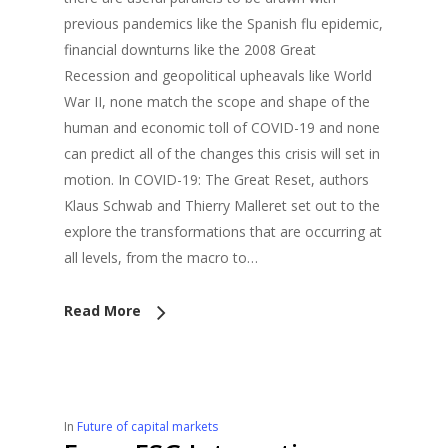
previous pandemics like the Spanish flu epidemic,
financial downturns like the 2008 Great
Recession and geopolitical upheavals like World
War II, none match the scope and shape of the
human and economic toll of COVID-19 and none
can predict all of the changes this crisis will set in
motion. In COVID-19: The Great Reset, authors
Klaus Schwab and Thierry Malleret set out to the
explore the transformations that are occurring at
all levels, from the macro to…
Read More
In
Future of capital markets