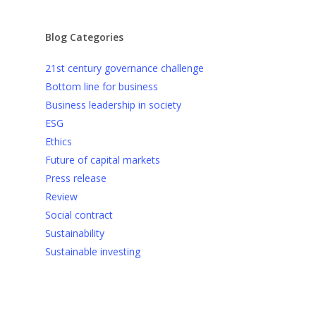
Blog Categories
21st century governance challenge
Bottom line for business
Business leadership in society
ESG
Ethics
Future of capital markets
Press release
Review
Social contract
Sustainability
Sustainable investing