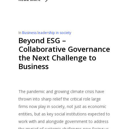
In
Business leadership in society
Beyond ESG –
Collaborative Governance
the Next Challenge to
Business
The pandemic and growing climate crisis have
thrown into sharp relief the critical role large
firms now play in society, not just as economic
entities, but as key social institutions expected to
work with and alongside government to address
the myriad of systemic challenges now facing us,