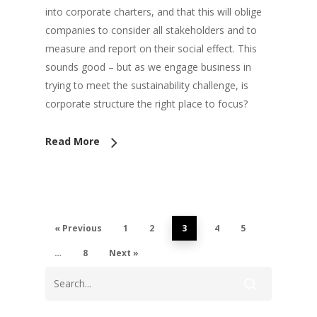
into corporate charters, and that this will oblige
companies to consider all stakeholders and to
measure and report on their social effect. This
sounds good – but as we engage business in
trying to meet the sustainability challenge, is
corporate structure the right place to focus?
Read More
« Previous
1
2
3
4
5
…
8
Next »