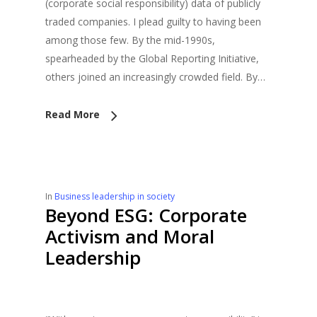
(corporate social responsibility) data of publicly
traded companies. I plead guilty to having been
among those few. By the mid-1990s,
spearheaded by the Global Reporting Initiative,
others joined an increasingly crowded field. By…
Read More
In
Business leadership in society
Beyond ESG: Corporate
Activism and Moral
Leadership