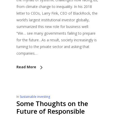
from climate change to inequality. In his 2018
letter to CEOs, Larry Fink, CEO of BlackRock, the
world’s largest institutional investor globally,
summarized this new role for business well:
“We… see many governments failing to prepare
for the future…As a result, society increasingly is
turning to the private sector and asking that
companies…
Read More
In
Sustainable investing
Some Thoughts on the
Future of Responsible