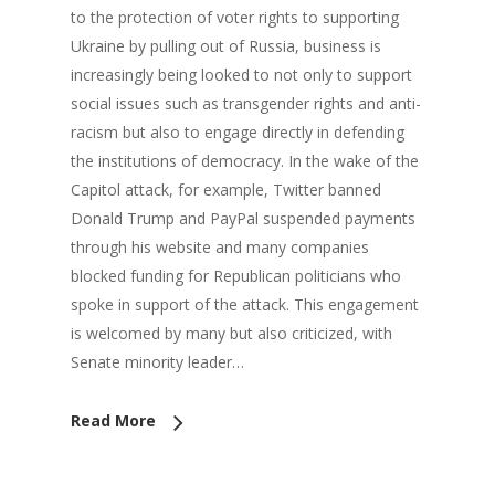
to the protection of voter rights to supporting
Ukraine by pulling out of Russia, business is
increasingly being looked to not only to support
social issues such as transgender rights and anti-
racism but also to engage directly in defending
the institutions of democracy. In the wake of the
Capitol attack, for example, Twitter banned
Donald Trump and PayPal suspended payments
through his website and many companies
blocked funding for Republican politicians who
spoke in support of the attack. This engagement
is welcomed by many but also criticized, with
Senate minority leader…
Read More