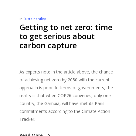
In
Sustainability
Getting to net zero: time
to get serious about
carbon capture
As experts note in the article above, the chance
of achieving net zero by 2050 with the current
approach is poor. In terms of governments, the
reality is that when COP26 convenes, only one
country, the Gambia, will have met its Paris
commitments according to the Climate Action
Tracker.
Read More