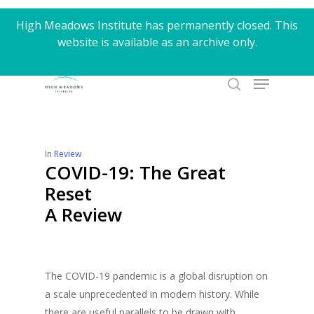
Skip
High Meadows Institute has permanently closed. This
to
website is available as an archive only.
Close
main
Menu
content
Menu
search
In
Review
COVID-19: The Great
Reset
A Review
The COVID-19 pandemic is a global disruption on
a scale unprecedented in modern history. While
there are useful parallels to be drawn with