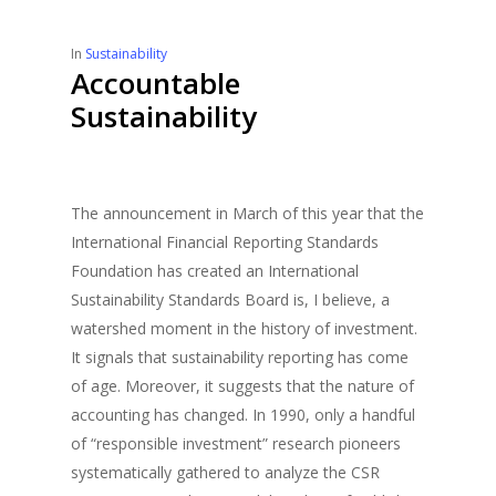
In
Sustainability
Accountable
Sustainability
The announcement in March of this year that the
International Financial Reporting Standards
Foundation has created an International
Sustainability Standards Board is, I believe, a
watershed moment in the history of investment.
It signals that sustainability reporting has come
of age. Moreover, it suggests that the nature of
accounting has changed. In 1990, only a handful
of “responsible investment” research pioneers
systematically gathered to analyze the CSR