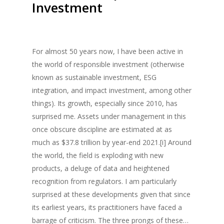
Investment
For almost 50 years now, I have been active in
the world of responsible investment (otherwise
known as sustainable investment, ESG
integration, and impact investment, among other
things). Its growth, especially since 2010, has
surprised me. Assets under management in this
once obscure discipline are estimated at as
much as $37.8 trillion by year-end 2021.[i] Around
the world, the field is exploding with new
products, a deluge of data and heightened
recognition from regulators. I am particularly
surprised at these developments given that since
its earliest years, its practitioners have faced a
barrage of criticism. The three prongs of these…