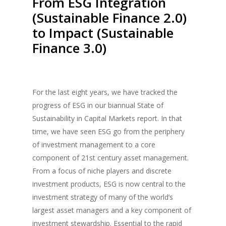
From ESG Integration
(Sustainable Finance 2.0)
to Impact (Sustainable
Finance 3.0)
For the last eight years, we have tracked the
progress of ESG in our biannual State of
Sustainability in Capital Markets report. In that
time, we have seen ESG go from the periphery
of investment management to a core
component of 21st century asset management.
From a focus of niche players and discrete
investment products, ESG is now central to the
investment strategy of many of the world’s
largest asset managers and a key component of
investment stewardship. Essential to the rapid